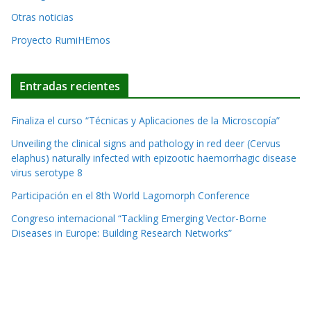
v
Otras noticias
e
Proyecto RumiHEmos
:
Entradas recientes
Finaliza el curso “Técnicas y Aplicaciones de la Microscopía”
Unveiling the clinical signs and pathology in red deer (Cervus
elaphus) naturally infected with epizootic haemorrhagic disease
virus serotype 8
Participación en el 8th World Lagomorph Conference
Congreso internacional “Tackling Emerging Vector-Borne
Diseases in Europe: Building Research Networks”