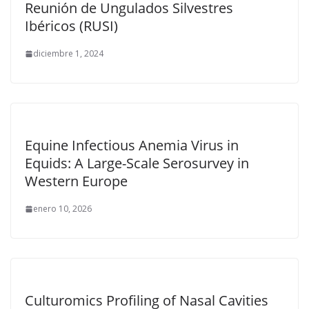
Reunión de Ungulados Silvestres
Ibéricos (RUSI)
diciembre 1, 2024
Equine Infectious Anemia Virus in
Equids: A Large-Scale Serosurvey in
Western Europe
enero 10, 2026
Culturomics Profiling of Nasal Cavities