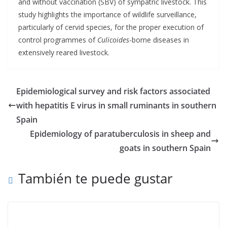
and without vaccination (SBV) of sympatric livestock. This
study highlights the importance of wildlife surveillance,
particularly of cervid species, for the proper execution of
control programmes of
Culicoides
-borne diseases in
extensively reared livestock.
Epidemiological survey and risk factors associated
with hepatitis E virus in small ruminants in southern
Spain
Epidemiology of paratuberculosis in sheep and
goats in southern Spain
También te puede gustar