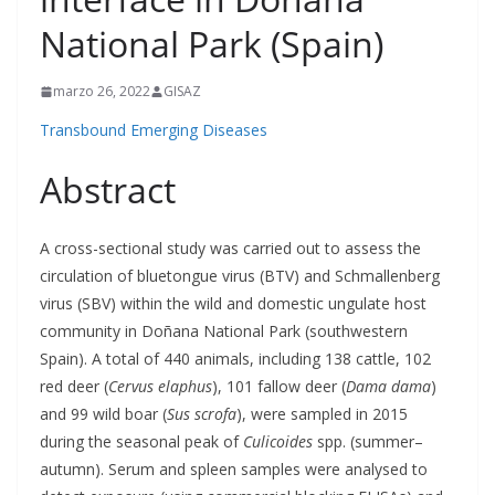
National Park (Spain)
marzo 26, 2022
GISAZ
Transbound Emerging Diseases
Abstract
A cross-sectional study was carried out to assess the
circulation of bluetongue virus (BTV) and Schmallenberg
virus (SBV) within the wild and domestic ungulate host
community in Doñana National Park (southwestern
Spain). A total of 440 animals, including 138 cattle, 102
red deer (
Cervus elaphus
), 101 fallow deer (
Dama dama
)
and 99 wild boar (
Sus scrofa
), were sampled in 2015
during the seasonal peak of
Culicoides
spp. (summer–
autumn). Serum and spleen samples were analysed to