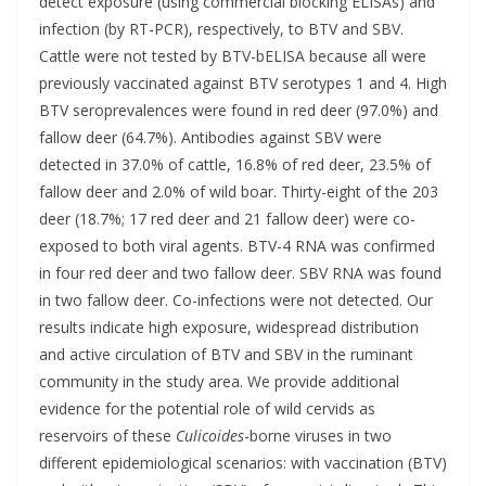
detect exposure (using commercial blocking ELISAs) and
infection (by RT-PCR), respectively, to BTV and SBV.
Cattle were not tested by BTV-bELISA because all were
previously vaccinated against BTV serotypes 1 and 4. High
BTV seroprevalences were found in red deer (97.0%) and
fallow deer (64.7%). Antibodies against SBV were
detected in 37.0% of cattle, 16.8% of red deer, 23.5% of
fallow deer and 2.0% of wild boar. Thirty-eight of the 203
deer (18.7%; 17 red deer and 21 fallow deer) were co-
exposed to both viral agents. BTV-4 RNA was confirmed
in four red deer and two fallow deer. SBV RNA was found
in two fallow deer. Co-infections were not detected. Our
results indicate high exposure, widespread distribution
and active circulation of BTV and SBV in the ruminant
community in the study area. We provide additional
evidence for the potential role of wild cervids as
reservoirs of these
Culicoides
-borne viruses in two
different epidemiological scenarios: with vaccination (BTV)