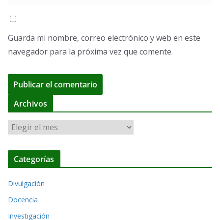
Guarda mi nombre, correo electrónico y web en este
navegador para la próxima vez que comente.
A
Archivos
l
A
t
r
e
c
r
Categorías
h
n
i
a
Divulgación
v
t
o
Docencia
i
s
Investigación