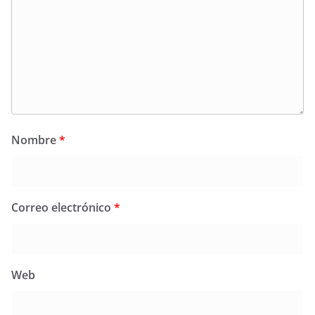
Nombre
*
Correo electrónico
*
Web