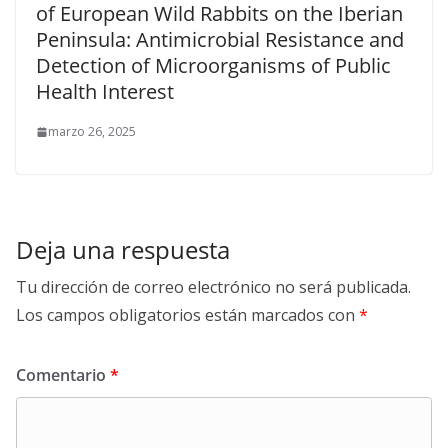
of European Wild Rabbits on the Iberian
Peninsula: Antimicrobial Resistance and
Detection of Microorganisms of Public
Health Interest
marzo 26, 2025
Deja una respuesta
Tu dirección de correo electrónico no será publicada.
Los campos obligatorios están marcados con
*
Comentario
*