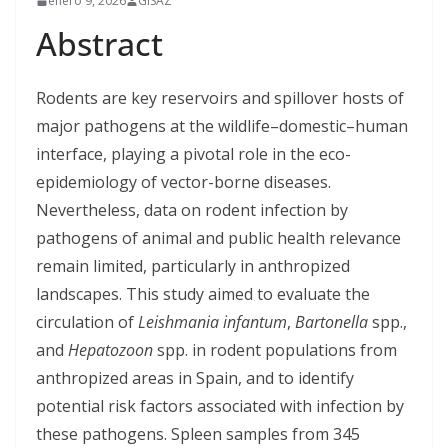
enero 9, 2026
GISAZ
Abstract
Rodents are key reservoirs and spillover hosts of
major pathogens at the wildlife–domestic–human
interface, playing a pivotal role in the eco-
epidemiology of vector-borne diseases.
Nevertheless, data on rodent infection by
pathogens of animal and public health relevance
remain limited, particularly in anthropized
landscapes. This study aimed to evaluate the
circulation of
Leishmania infantum
,
Bartonella
spp.,
and
Hepatozoon
spp. in rodent populations from
anthropized areas in Spain, and to identify
potential risk factors associated with infection by
these pathogens. Spleen samples from 345