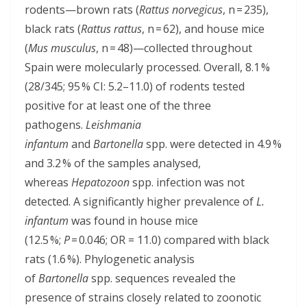
rodents—brown rats (
Rattus norvegicus
, n = 235),
black rats (
Rattus rattus
, n = 62), and house mice
(
Mus musculus
, n = 48)—collected throughout
Spain were molecularly processed. Overall, 8.1 %
(28/345; 95 % CI: 5.2–11.0) of rodents tested
positive for at least one of the three
pathogens.
Leishmania
infantum
and
Bartonella
spp. were detected in 4.9 %
and 3.2 % of the samples analysed,
whereas
Hepatozoon
spp. infection was not
detected. A significantly higher prevalence of
L.
infantum
was found in house mice
(12.5 %;
P
= 0.046; OR = 11.0) compared with black
rats (1.6 %). Phylogenetic analysis
of
Bartonella
spp. sequences revealed the
presence of strains closely related to zoonotic