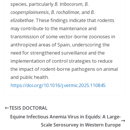
species, particularly
B. tribocorum
,
B.
coopersplainsensis
,
B. rochalimae
, and
B.
elizabethae
. These findings indicate that rodents
may contribute to the maintenance and
transmission of some vector-borne zoonoses in
anthropized areas of Spain, underscoring the
need for strengthened surveillance and the
implementation of control strategies to reduce
the impact of rodent-borne pathogens on animal
and public health.
https://doi.org/10.1016/j.vetmic.2025.110845
TESIS DOCTORAL
Equine Infectious Anemia Virus in Equids: A Large-
Scale Serosurvey in Western Europe