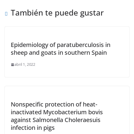
También te puede gustar
Epidemiology of paratuberculosis in
sheep and goats in southern Spain
abril 1, 2022
Nonspecific protection of heat-
inactivated Mycobacterium bovis
against Salmonella Choleraesuis
infection in pigs