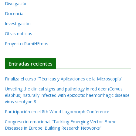
a
Divulgación
v
t
o
Docencia
i
s
Investigación
v
Otras noticias
e
Proyecto RumiHEmos
:
Entradas recientes
Finaliza el curso “Técnicas y Aplicaciones de la Microscopía”
Unveiling the clinical signs and pathology in red deer (Cervus
elaphus) naturally infected with epizootic haemorrhagic disease
virus serotype 8
Participación en el 8th World Lagomorph Conference
Congreso internacional “Tackling Emerging Vector-Borne
Diseases in Europe: Building Research Networks”