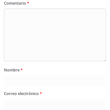
Comentario
*
Nombre
*
Correo electrónico
*