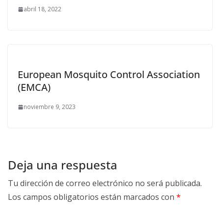
abril 18, 2022
European Mosquito Control Association
(EMCA)
noviembre 9, 2023
Deja una respuesta
Tu dirección de correo electrónico no será publicada.
Los campos obligatorios están marcados con
*