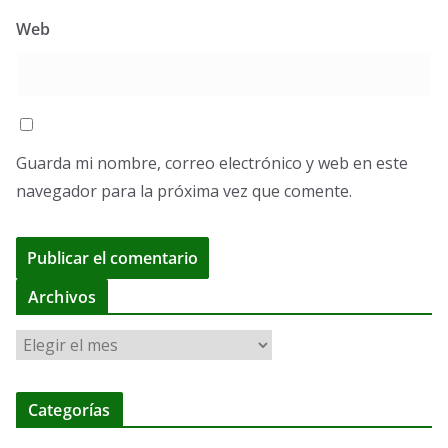
Web
Guarda mi nombre, correo electrónico y web en este
navegador para la próxima vez que comente.
A
Archivos
l
A
t
r
e
c
r
Categorías
h
n
i