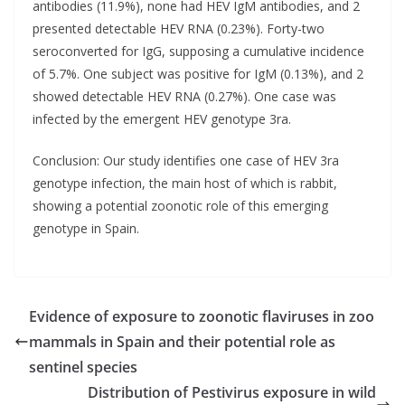
antibodies (11.9%), none had HEV IgM antibodies, and 2
presented detectable HEV RNA (0.23%). Forty-two
seroconverted for IgG, supposing a cumulative incidence
of 5.7%. One subject was positive for IgM (0.13%), and 2
showed detectable HEV RNA (0.27%). One case was
infected by the emergent HEV genotype 3ra.
Conclusion: Our study identifies one case of HEV 3ra
genotype infection, the main host of which is rabbit,
showing a potential zoonotic role of this emerging
genotype in Spain.
Evidence of exposure to zoonotic flaviruses in zoo
mammals in Spain and their potential role as
sentinel species
Distribution of Pestivirus exposure in wild