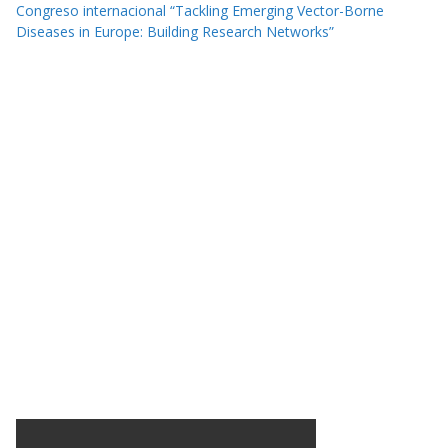
Congreso internacional “Tackling Emerging Vector-Borne
Diseases in Europe: Building Research Networks”