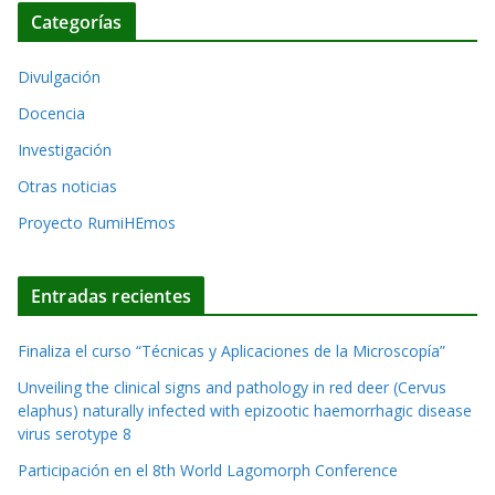
c
r
Categorías
h
n
i
a
Divulgación
v
t
o
Docencia
i
s
Investigación
v
Otras noticias
e
Proyecto RumiHEmos
:
Entradas recientes
Finaliza el curso “Técnicas y Aplicaciones de la Microscopía”
Unveiling the clinical signs and pathology in red deer (Cervus
elaphus) naturally infected with epizootic haemorrhagic disease
virus serotype 8
Participación en el 8th World Lagomorph Conference