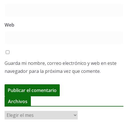
Web
Guarda mi nombre, correo electrónico y web en este
navegador para la próxima vez que comente.
A
Archivos
l
A
t
r
e