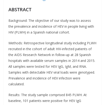
ABSTRACT
Background: The objective of our study was to assess
the prevalence and incidence of HEV in people living with
HIV (PLWH) in a Spanish national cohort.
Methods: Retrospective longitudinal study including PLWH
recruited in the cohort of adult HIV-infected patients of
the AIDS Research Network in follow-up at 28 Spanish
hospitals with available serum samples in 2014 and 2015.
All samples were tested for HEV IgG, IgM, and RNA.
Samples with detectable HEV viral loads were genotyped.
Prevalence and incidence of HEV infection were
calculated.
Results: The study sample comprised 845 PLWH. At
baseline, 101 patients were positive for HEV IgG