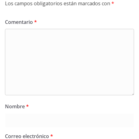
Los campos obligatorios están marcados con
*
Comentario
*
Nombre
*
Correo electrónico
*