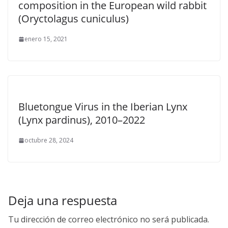
composition in the European wild rabbit
(Oryctolagus cuniculus)
enero 15, 2021
Bluetongue Virus in the Iberian Lynx
(Lynx pardinus), 2010–2022
octubre 28, 2024
Deja una respuesta
Tu dirección de correo electrónico no será publicada.