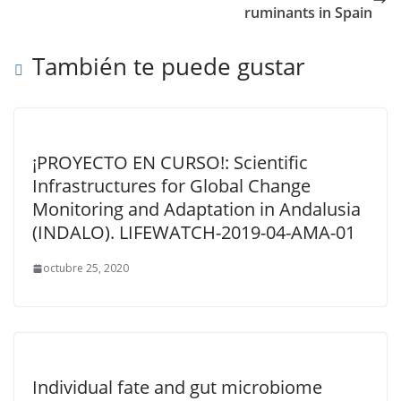
ruminants in Spain
También te puede gustar
¡PROYECTO EN CURSO!: Scientific
Infrastructures for Global Change
Monitoring and Adaptation in Andalusia
(INDALO). LIFEWATCH-2019-04-AMA-01
octubre 25, 2020
Individual fate and gut microbiome