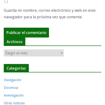
Guarda mi nombre, correo electrónico y web en este
navegador para la próxima vez que comente.
A
Archivos
l
A
t
r
e
c
r
Categorías
h
n
i
a
Divulgación
v
t
o
Docencia
i
s
Investigación
v
Otras noticias