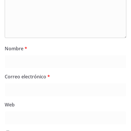
Nombre
*
Correo electrónico
*
Web