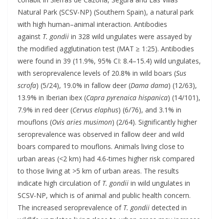
Natural Park (SCSV-NP) (Southern Spain), a natural park
with high human–animal interaction. Antibodies
against
T. gondii
in 328 wild ungulates were assayed by
the modified agglutination test (MAT ≥ 1:25). Antibodies
were found in 39 (11.9%, 95% CI: 8.4–15.4) wild ungulates,
with seroprevalence levels of 20.8% in wild boars (
Sus
scrofa
) (5/24), 19.0% in fallow deer (
Dama dama
) (12/63),
13.9% in Iberian ibex (
Capra pyrenaica hispanica
) (14/101),
7.9% in red deer (
Cervus elaphus
) (6/76), and 3.1% in
mouflons (
Ovis aries musimon
) (2/64). Significantly higher
seroprevalence was observed in fallow deer and wild
boars compared to mouflons. Animals living close to
urban areas (<2 km) had 4.6-times higher risk compared
to those living at >5 km of urban areas. The results
indicate high circulation of
T. gondii
in wild ungulates in
SCSV-NP, which is of animal and public health concern.
The increased seroprevalence of
T. gondii
detected in