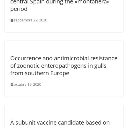
central Spain during the «montanera»
period
septiembre 29, 2020
Occurrence and antimicrobial resistance
of zoonotic enteropathogens in gulls
from southern Europe
octubre 19, 2020
A subunit vaccine candidate based on