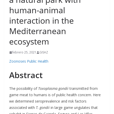
human-animal
interaction in the
Mediterranean
ecosystem
febrero 25, 2021
GISAZ
Zoonoses Public Health
Abstract
The possibility of
Toxoplasma gondii
transmitted from
game meat to humans is of public health concern. Here
we determined seroprevalence and risk factors
associated with
T. gondii
in large game ungulates that
cohabit in Sierras de Cazorla, Segura and Las Villas