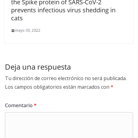
the Spike protein of SARS-CoV-2
prevents infectious virus shedding in
cats
mayo 30, 2022
Deja una respuesta
Tu dirección de correo electrónico no será publicada.
Los campos obligatorios están marcados con
*
Comentario
*