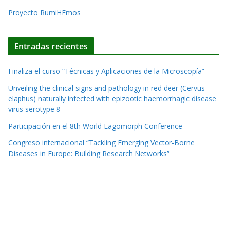
e
Proyecto RumiHEmos
:
Entradas recientes
Finaliza el curso “Técnicas y Aplicaciones de la Microscopía”
Unveiling the clinical signs and pathology in red deer (Cervus
elaphus) naturally infected with epizootic haemorrhagic disease
virus serotype 8
Participación en el 8th World Lagomorph Conference
Congreso internacional “Tackling Emerging Vector-Borne
Diseases in Europe: Building Research Networks”