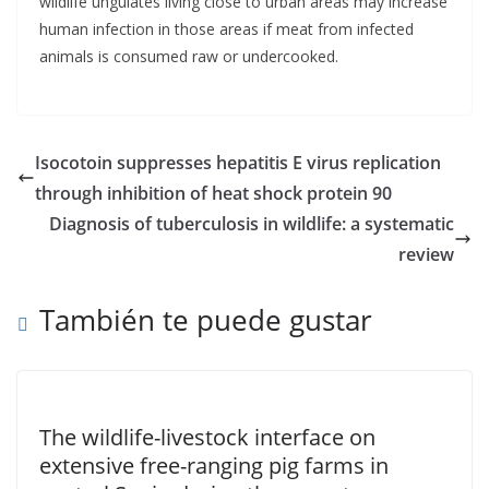
wildlife ungulates living close to urban areas may increase
human infection in those areas if meat from infected
animals is consumed raw or undercooked.
Isocotoin suppresses hepatitis E virus replication
through inhibition of heat shock protein 90
Diagnosis of tuberculosis in wildlife: a systematic
review
También te puede gustar
The wildlife-livestock interface on
extensive free-ranging pig farms in