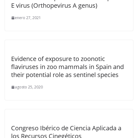
E virus (Orthopevirus A genus)
enero 27, 2021
Evidence of exposure to zoonotic
flaviruses in zoo mammals in Spain and
their potential role as sentinel species
agosto 25, 2020
Congreso Ibérico de Ciencia Aplicada a
los Recursos Cinegéticos