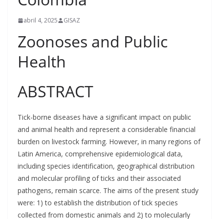
abril 4, 2025
GISAZ
Zoonoses and Public
Health
ABSTRACT
Tick-borne diseases have a significant impact on public
and animal health and represent a considerable financial
burden on livestock farming. However, in many regions of
Latin America, comprehensive epidemiological data,
including species identification, geographical distribution
and molecular profiling of ticks and their associated
pathogens, remain scarce. The aims of the present study
were: 1) to establish the distribution of tick species
collected from domestic animals and 2) to molecularly