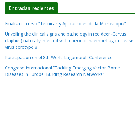
Entradas recientes
Finaliza el curso “Técnicas y Aplicaciones de la Microscopía”
Unveiling the clinical signs and pathology in red deer (Cervus
elaphus) naturally infected with epizootic haemorrhagic disease
virus serotype 8
Participación en el 8th World Lagomorph Conference
Congreso internacional “Tackling Emerging Vector-Borne
Diseases in Europe: Building Research Networks”