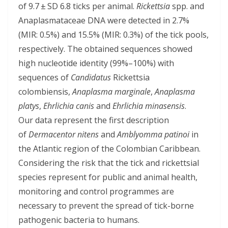
of 9.7 ± SD 6.8 ticks per animal.
Rickettsia
spp. and
Anaplasmataceae DNA were detected in 2.7%
(MIR: 0.5%) and 15.5% (MIR: 0.3%) of the tick pools,
respectively. The obtained sequences showed
high nucleotide identity (99%–100%) with
sequences of
Candidatus
Rickettsia
colombiensis,
Anaplasma marginale
,
Anaplasma
platys
,
Ehrlichia canis
and
Ehrlichia minasensis
.
Our data represent the first description
of
Dermacentor nitens
and
Amblyomma patinoi
in
the Atlantic region of the Colombian Caribbean.
Considering the risk that the tick and rickettsial
species represent for public and animal health,
monitoring and control programmes are
necessary to prevent the spread of tick-borne
pathogenic bacteria to humans.