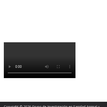
Copyright © 2026
Grupo de Investigación en Sanidad Animal y