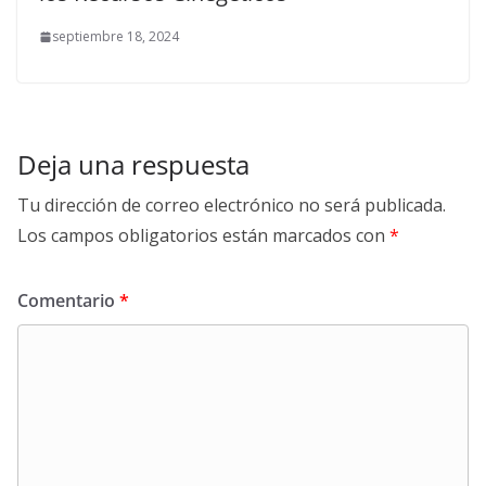
septiembre 18, 2024
Deja una respuesta
Tu dirección de correo electrónico no será publicada.
Los campos obligatorios están marcados con
*
Comentario
*