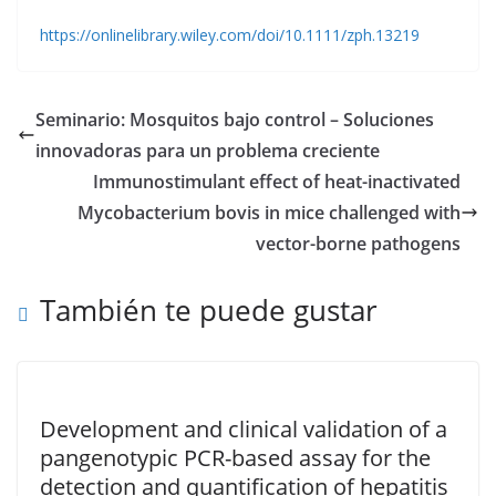
https://onlinelibrary.wiley.com/doi/10.1111/zph.13219
Seminario: Mosquitos bajo control – Soluciones
innovadoras para un problema creciente
Immunostimulant effect of heat-inactivated
Mycobacterium bovis in mice challenged with
vector-borne pathogens
También te puede gustar
Development and clinical validation of a
pangenotypic PCR-based assay for the
detection and quantification of hepatitis