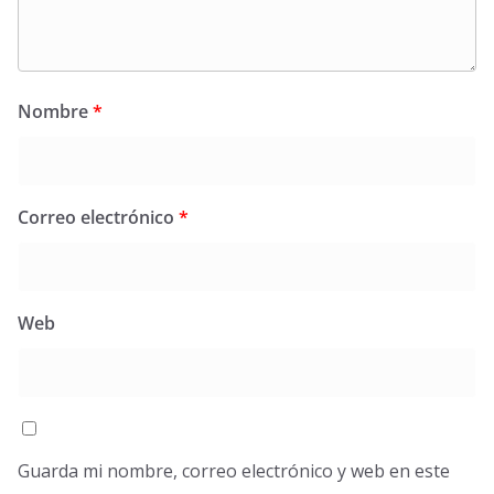
Nombre
*
Correo electrónico
*
Web
Guarda mi nombre, correo electrónico y web en este