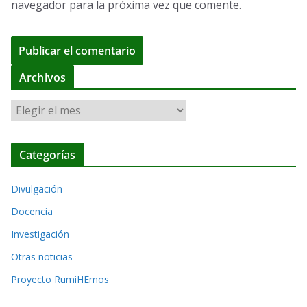
navegador para la próxima vez que comente.
A
Archivos
l
A
t
r
e
c
r
Categorías
h
n
i
a
Divulgación
v
t
o
Docencia
i
s
Investigación
v
Otras noticias
e
Proyecto RumiHEmos
: