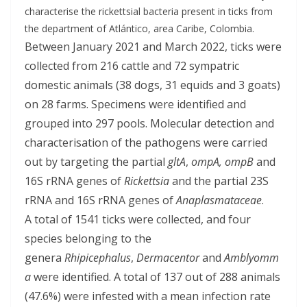
characterise the rickettsial bacteria present in ticks from
the department of Atlántico, area Caribe, Colombia.
Between January 2021 and March 2022, ticks were
collected from 216 cattle and 72 sympatric
domestic animals (38 dogs, 31 equids and 3 goats)
on 28 farms. Specimens were identified and
grouped into 297 pools. Molecular detection and
characterisation of the pathogens were carried
out by targeting the partial
gltA
,
ompA, ompB
and
16S rRNA genes of
Rickettsia
and the partial 23S
rRNA and 16S rRNA genes of
Anaplasmataceae
.
A total of 1541 ticks were collected, and four
species belonging to the
genera
Rhipicephalus
,
Dermacentor
and
Amblyomm
a
were identified. A total of 137 out of 288 animals
(47.6%) were infested with a mean infection rate