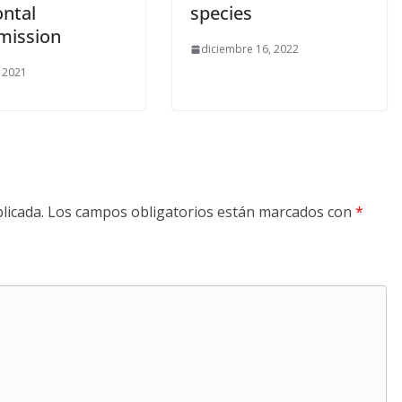
ontal
species
mission
diciembre 16, 2022
, 2021
licada.
Los campos obligatorios están marcados con
*