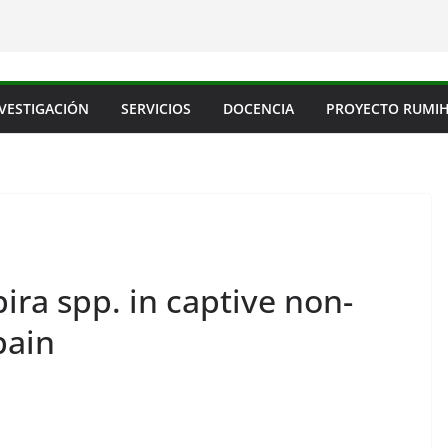
VESTIGACIÓN
SERVICIOS
DOCENCIA
PROYECTO RUMI
ira spp. in captive non-
pain