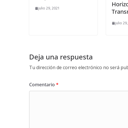
Horiz
julio 29, 2021
Trans
julio 29
Deja una respuesta
Tu dirección de correo electrónico no será pub
Comentario
*