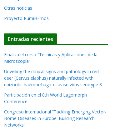
Otras noticias
Proyecto RumiHEmos
Entradas recientes
Finaliza el curso “Técnicas y Aplicaciones de la
Microscopía”
Unveiling the clinical signs and pathology in red
deer (Cervus elaphus) naturally infected with
epizootic haemorrhagic disease virus serotype 8
Participación en el 8th World Lagomorph
Conference
Congreso internacional “Tackling Emerging Vector-
Borne Diseases in Europe: Building Research
Networks”