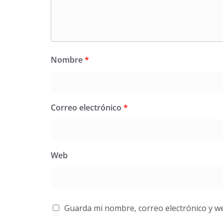
Nombre
*
Correo electrónico
*
Web
Guarda mi nombre, correo electrónico y w