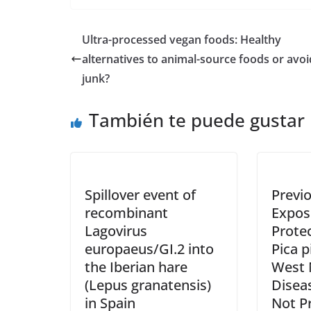
Ultra-processed vegan foods: Healthy
alternatives to animal-source foods or avo
junk?
También te puede gustar
Spillover event of
Previ
recombinant
Exposu
Lagovirus
Prote
europaeus/GI.2 into
Pica p
the Iberian hare
West N
(Lepus granatensis)
Disea
in Spain
Not P