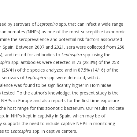
used by serovars of
Leptospira
spp. that can infect a wide range
uman primates (NHPs) as one of the most susceptible taxonomic
mine the seroprevalence and potential risk factors associated
in Spain. Between 2007 and 2021, sera were collected from 258
), and tested for antibodies to
Leptospira
spp. using the
spira
spp. antibodies were detected in 73 (28.3%) of the 258
 (25/41) of the species analyzed and in 87.5% (14/16) of the
nt serovars of
Leptospira
spp. were detected, with
L
.
lence was found to be significantly higher in Hominidae
tested. To the author’s knowledge, the present study is the
 NHPs in Europe and also reports for the first time exposure
he host range for this zoonotic bacterium. Our results indicate
p. in NHPs kept in captivity in Spain, which may be of
y supports the need to include captive NHPs in monitoring
ies to
Leptospira
spp. in captive centers.