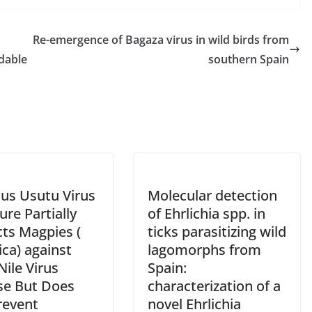
Re-emergence of Bagaza virus in wild birds from
idable
southern Spain
ous Usutu Virus
Molecular detection
re Partially
of Ehrlichia spp. in
cts Magpies (
ticks parasitizing wild
ica) against
lagomorphs from
ile Virus
Spain:
se But Does
characterization of a
revent
novel Ehrlichia