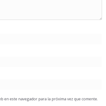
eb en este navegador para la próxima vez que comente.