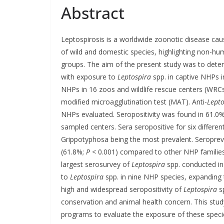
Abstract
Leptospirosis is a worldwide zoonotic disease ca
of wild and domestic species, highlighting non-h
groups. The aim of the present study was to deter
with exposure to
Leptospira
spp. in captive NHPs 
NHPs in 16 zoos and wildlife rescue centers (WRCs
modified microagglutination test (MAT). Anti-
Lepto
NHPs evaluated. Seropositivity was found in 61.0%
sampled centers. Sera seropositive for six differe
Grippotyphosa being the most prevalent. Seropreva
(61.8%;
P
< 0.001) compared to other NHP families 
largest serosurvey of
Leptospira
spp. conducted in
to
Leptospira
spp. in nine NHP species, expanding t
high and widespread seropositivity of
Leptospira
sp
conservation and animal health concern. This stud
programs to evaluate the exposure of these spec