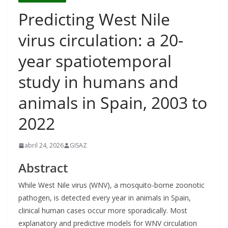
Predicting West Nile
virus circulation: a 20-
year spatiotemporal
study in humans and
animals in Spain, 2003 to
2022
abril 24, 2026
GISAZ
Abstract
While West Nile virus (WNV), a mosquito-borne zoonotic
pathogen, is detected every year in animals in Spain,
clinical human cases occur more sporadically. Most
explanatory and predictive models for WNV circulation