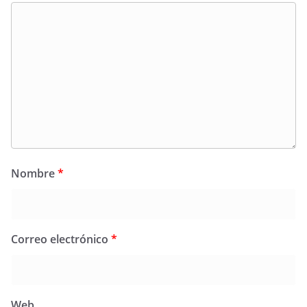
Nombre
*
Correo electrónico
*
Web