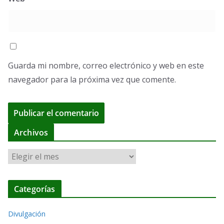
Guarda mi nombre, correo electrónico y web en este
navegador para la próxima vez que comente.
A
Archivos
l
A
t
r
e
c
r
Categorías
h
n
i
a
Divulgación
v