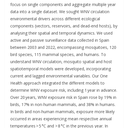
focus on single components and aggregate multiple year
data into a single dataset. We sought WNV circulation
environmental drivers across different ecological
components (vectors, reservoirs, and dead-end hosts), by
analysing their spatial and temporal dynamics. We used
active and passive surveillance data collected in Spain
between 2003 and 2022, encompassing mosquitoes, 120
bird species, 115 mammal species, and humans. To
understand WNV circulation, mosquito spatial and host
spatiotemporal models were developed, incorporating
current and lagged environmental variables. Our One
Health approach integrated the different models to
determine WNV exposure risk, including 1 year in advance.
Over 20 years, WNV exposure risk in Spain rose by 19% in
birds, 17% in non-human mammals, and 38% in humans.
In birds and non-human mammals, exposure more likely
occurred in areas experiencing mean respective annual
temperatures > 5 °C and > 8 °C in the previous year. In