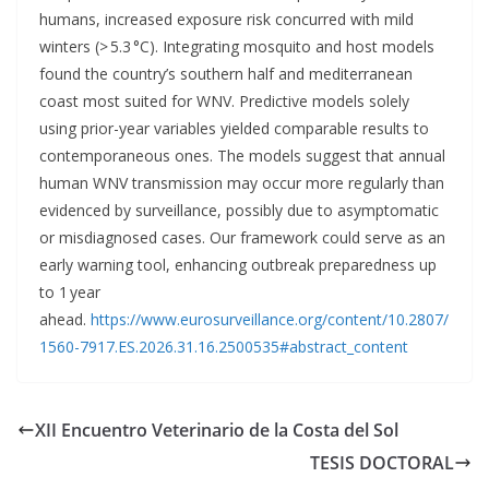
humans, increased exposure risk concurred with mild
winters (> 5.3 °C). Integrating mosquito and host models
found the country’s southern half and mediterranean
coast most suited for WNV. Predictive models solely
using prior-year variables yielded comparable results to
contemporaneous ones. The models suggest that annual
human WNV transmission may occur more regularly than
evidenced by surveillance, possibly due to asymptomatic
or misdiagnosed cases. Our framework could serve as an
early warning tool, enhancing outbreak preparedness up
to 1 year
ahead.
https://www.eurosurveillance.org/content/10.2807/
1560-7917.ES.2026.31.16.2500535#abstract_content
XII Encuentro Veterinario de la Costa del Sol
TESIS DOCTORAL