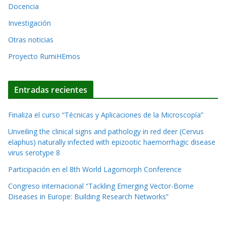
t
o
Docencia
i
s
Investigación
v
Otras noticias
e
Proyecto RumiHEmos
:
Entradas recientes
Finaliza el curso “Técnicas y Aplicaciones de la Microscopía”
Unveiling the clinical signs and pathology in red deer (Cervus
elaphus) naturally infected with epizootic haemorrhagic disease
virus serotype 8
Participación en el 8th World Lagomorph Conference
Congreso internacional “Tackling Emerging Vector-Borne
Diseases in Europe: Building Research Networks”