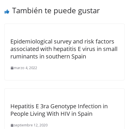
También te puede gustar
Epidemiological survey and risk factors
associated with hepatitis E virus in small
ruminants in southern Spain
marzo 4, 2022
Hepatitis E 3ra Genotype Infection in
People Living With HIV in Spain
septiembre 12, 2020