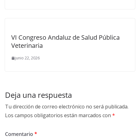
VI Congreso Andaluz de Salud Pública
Veterinaria
junio 22, 2026
Deja una respuesta
Tu dirección de correo electrónico no será publicada.
Los campos obligatorios están marcados con
*
Comentario
*